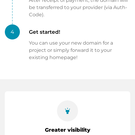
After receipt of payment, the domain will
be transferred to your provider (via Auth-
Code).
4
Get started!
You can use your new domain for a
project or simply forward it to your
existing homepage!
highlight
Greater visibility