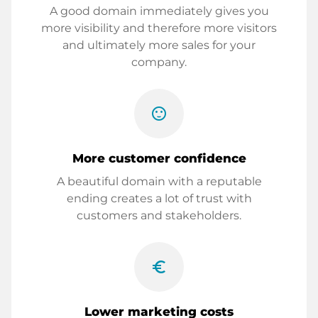
A good domain immediately gives you
more visibility and therefore more visitors
and ultimately more sales for your
company.
sentiment_satisfied
More customer confidence
A beautiful domain with a reputable
ending creates a lot of trust with
customers and stakeholders.
euro_symbol
Lower marketing costs