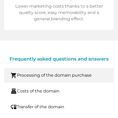
Lower marketing costs thanks to a better
quality score, easy memorability and a
general branding effect.
Frequently asked questions and answers
shopping_cart
Processing of the domain purchase
point_of_sale
Costs of the domain
move_down
Transfer of the domain