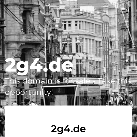
2g4.de
This domain is for sale - Take this
opportunity!
2g4.de