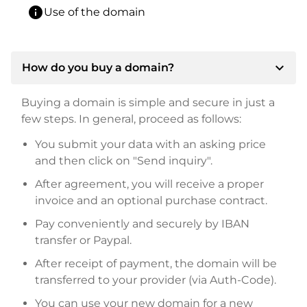
info
Use of the domain
expand_more
How do you buy a domain?
Buying a domain is simple and secure in just a
few steps. In general, proceed as follows:
You submit your data with an asking price
and then click on "Send inquiry".
After agreement, you will receive a proper
invoice and an optional purchase contract.
Pay conveniently and securely by IBAN
transfer or Paypal.
After receipt of payment, the domain will be
transferred to your provider (via Auth-Code).
You can use your new domain for a new