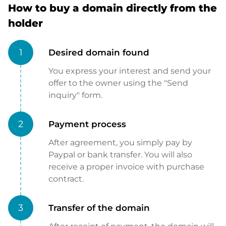
How to buy a domain directly from the
holder
1
Desired domain found
You express your interest and send your
offer to the owner using the "Send
inquiry" form.
2
Payment process
After agreement, you simply pay by
Paypal or bank transfer. You will also
receive a proper invoice with purchase
contract.
3
Transfer of the domain